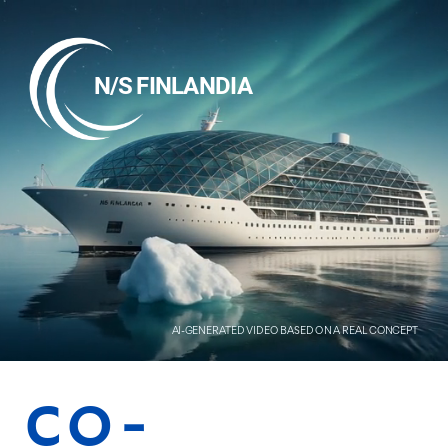
N/S FINLANDIA
AI-GENERATED VIDEO BASED ON A REAL CONCEPT
CO-