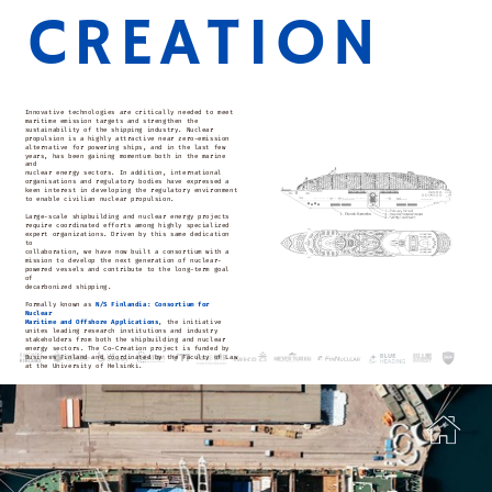
CREATION
Innovative technologies are critically needed to meet
maritime emission targets and strengthen the
sustainability of the shipping industry. Nuclear
propulsion is a highly attractive near zero-emission
alternative for powering ships, and in the last few
years, has been gaining momentum both in the marine
and
nuclear energy sectors. In addition, international
organisations and regulatory bodies have expressed a
keen interest in developing the regulatory environment
to enable civilian nuclear propulsion.
Large-scale shipbuilding and nuclear energy projects
require coordinated efforts among highly specialized
expert organizations. Driven by this same dedication
to
collaboration, we have now built a consortium with a
mission to develop the next generation of nuclear-
powered vessels and contribute to the long-term goal
of
decarbonized shipping.
Formally known as
N/S Finlandia: Consortium for
Nuclear
Maritime and Offshore Applications
, the initiative
unites leading research institutions and industry
stakeholders from both the shipbuilding and nuclear
energy sectors. The Co-Creation project is funded by
Business Finland and coordinated by the Faculty of Law
at the University of Helsinki.